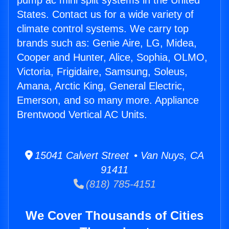
pump ac mini split systems in the United
States. Contact us for a wide variety of
climate control systems. We carry top
brands such as: Genie Aire, LG, Midea,
Cooper and Hunter, Alice, Sophia, OLMO,
Victoria, Frigidaire, Samsung, Soleus,
Amana, Arctic King, General Electric,
Emerson, and so many more. Appliance
Brentwood Vertical AC Units.
15041 Calvert Street • Van Nuys, CA
91411
(818) 785-4151
We Cover Thousands of Cities