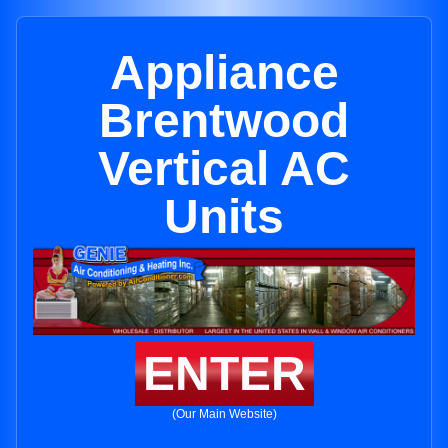
Appliance
Brentwood
Vertical AC
Units
ENTER
(Our Main Website)