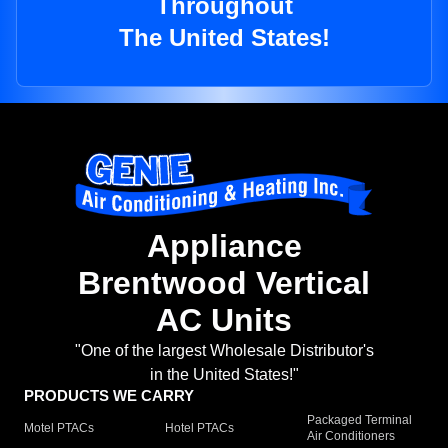
Throughout
The United States!
Appliance
Brentwood Vertical
AC Units
"One of the largest Wholesale Distributor's
in the United States!"
PRODUCTS WE CARRY
Packaged Terminal
Motel PTACs
Hotel PTACs
Air Conditioners