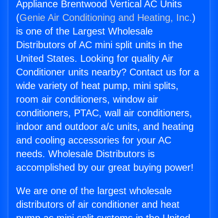
Appliance Brentwood Vertical AC Units
(
Genie Air Conditioning and Heating, Inc.
)
is one of the Largest Wholesale
Distributors of AC mini split units in the
United States. Looking for quality Air
Conditioner units nearby? Contact us for a
wide variety of heat pump, mini splits,
room air conditioners, window air
conditioners, PTAC, wall air conditioners,
indoor and outdoor a/c units, and heating
and cooling accessories for your AC
needs. Wholesale Distributors is
accomplished by our great buying power!
We are one of the largest wholesale
distributors of air conditioner and heat