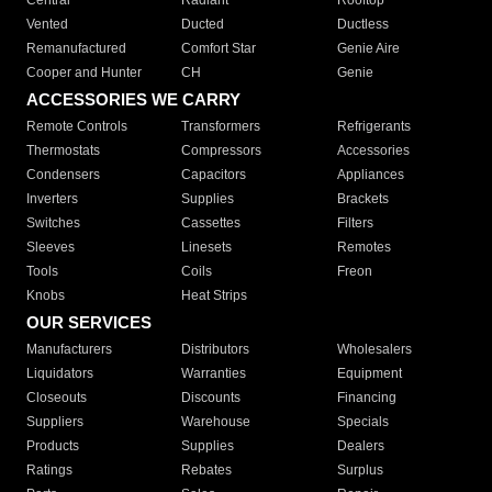
Central
Radiant
Rooftop
Vented
Ducted
Ductless
Remanufactured
Comfort Star
Genie Aire
Cooper and Hunter
CH
Genie
ACCESSORIES WE CARRY
Remote Controls
Transformers
Refrigerants
Thermostats
Compressors
Accessories
Condensers
Capacitors
Appliances
Inverters
Supplies
Brackets
Switches
Cassettes
Filters
Sleeves
Linesets
Remotes
Tools
Coils
Freon
Knobs
Heat Strips
OUR SERVICES
Manufacturers
Distributors
Wholesalers
Liquidators
Warranties
Equipment
Closeouts
Discounts
Financing
Suppliers
Warehouse
Specials
Products
Supplies
Dealers
Ratings
Rebates
Surplus