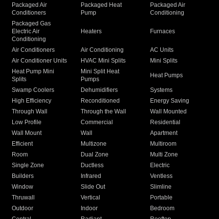
Packaged Air
Packaged Heat
Packaged Air
Conditioners
Pump
Conditioning
Packaged Gas
Electric Air
Heaters
Furnaces
Conditioning
Air Conditioners
Air Conditioning
AC Units
Air Conditioner Units
HVAC Mini Splits
Mini Splits
Heat Pump Mini
Mini Split Heat
Heat Pumps
Splits
Pumps
Swamp Coolers
Dehumidifiers
Systems
High Efficiency
Reconditioned
Energy Saving
Through Wall
Through the Wall
Wall Mounted
Low Profile
Commercial
Residential
Wall Mount
Wall
Apartment
Efficient
Multizone
Multiroom
Room
Dual Zone
Multi Zone
Single Zone
Ductless
Electric
Builders
Infrared
Ventless
Window
Slide Out
Slimline
Thruwall
Vertical
Portable
Outdoor
Indoor
Bedroom