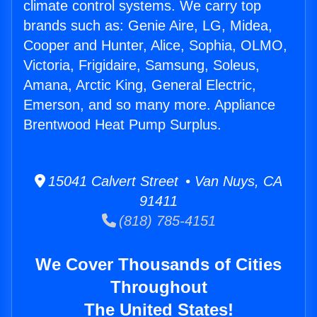
climate control systems. We carry top
brands such as: Genie Aire, LG, Midea,
Cooper and Hunter, Alice, Sophia, OLMO,
Victoria, Frigidaire, Samsung, Soleus,
Amana, Arctic King, General Electric,
Emerson, and so many more. Appliance
Brentwood Heat Pump Surplus.
15041 Calvert Street • Van Nuys, CA
91411
(818) 785-4151
We Cover Thousands of Cities
Throughout
The United States!