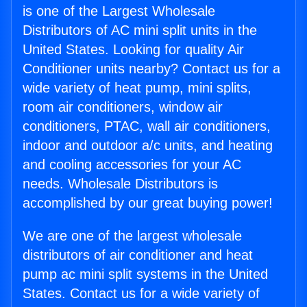
is one of the Largest Wholesale
Distributors of AC mini split units in the
United States. Looking for quality Air
Conditioner units nearby? Contact us for a
wide variety of heat pump, mini splits,
room air conditioners, window air
conditioners, PTAC, wall air conditioners,
indoor and outdoor a/c units, and heating
and cooling accessories for your AC
needs. Wholesale Distributors is
accomplished by our great buying power!
We are one of the largest wholesale
distributors of air conditioner and heat
pump ac mini split systems in the United
States. Contact us for a wide variety of