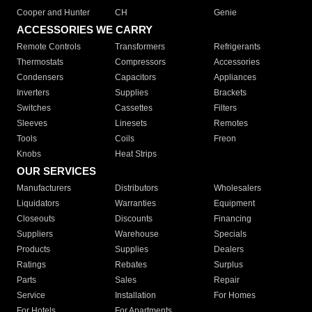
Cooper and Hunter
CH
Genie
ACCESSORIES WE CARRY
Remote Controls
Transformers
Refrigerants
Thermostats
Compressors
Accessories
Condensers
Capacitors
Appliances
Inverters
Supplies
Brackets
Switches
Cassettes
Filters
Sleeves
Linesets
Remotes
Tools
Coils
Freon
Knobs
Heat Strips
OUR SERVICES
Manufacturers
Distributors
Wholesalers
Liquidators
Warranties
Equipment
Closeouts
Discounts
Financing
Suppliers
Warehouse
Specials
Products
Supplies
Dealers
Ratings
Rebates
Surplus
Parts
Sales
Repair
Service
Installation
For Homes
For Hotels
For Apartments