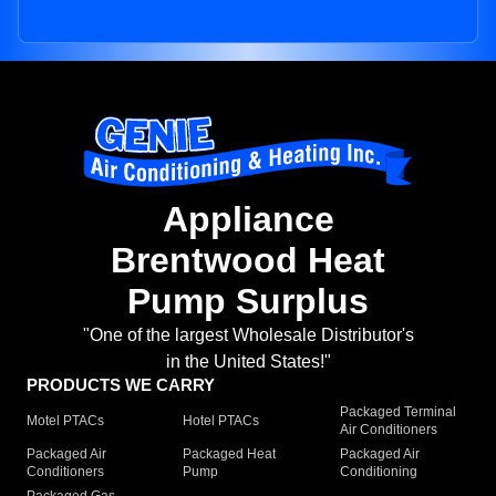
Appliance
Brentwood Heat
Pump Surplus
"One of the largest Wholesale Distributor's
in the United States!"
PRODUCTS WE CARRY
Packaged Terminal
Motel PTACs
Hotel PTACs
Air Conditioners
Packaged Air
Packaged Heat
Packaged Air
Conditioners
Pump
Conditioning