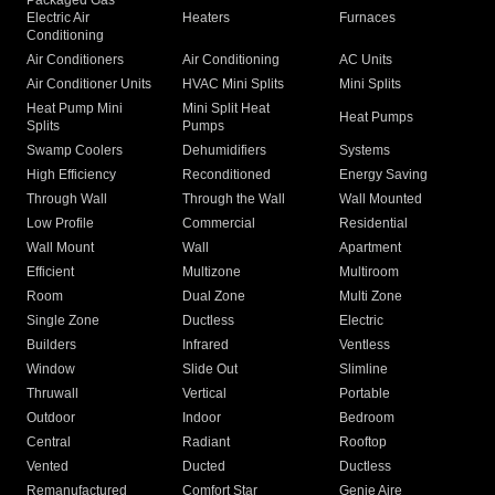
Packaged Gas
Electric Air
Heaters
Furnaces
Conditioning
Air Conditioners
Air Conditioning
AC Units
Air Conditioner Units
HVAC Mini Splits
Mini Splits
Heat Pump Mini
Mini Split Heat
Heat Pumps
Splits
Pumps
Swamp Coolers
Dehumidifiers
Systems
High Efficiency
Reconditioned
Energy Saving
Through Wall
Through the Wall
Wall Mounted
Low Profile
Commercial
Residential
Wall Mount
Wall
Apartment
Efficient
Multizone
Multiroom
Room
Dual Zone
Multi Zone
Single Zone
Ductless
Electric
Builders
Infrared
Ventless
Window
Slide Out
Slimline
Thruwall
Vertical
Portable
Outdoor
Indoor
Bedroom
Central
Radiant
Rooftop
Vented
Ducted
Ductless
Remanufactured
Comfort Star
Genie Aire