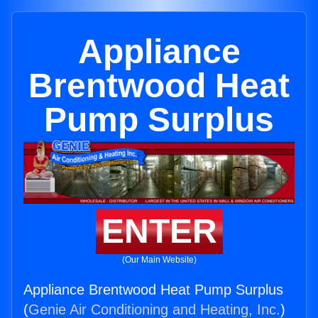
Appliance
Brentwood Heat
Pump Surplus
ENTER
(Our Main Website)
Appliance Brentwood Heat Pump Surplus
(
Genie Air Conditioning and Heating, Inc.
)