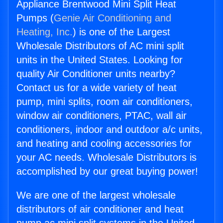
Appliance Brentwood Mini Split Heat
Pumps (
Genie Air Conditioning and
Heating, Inc.
) is one of the Largest
Wholesale Distributors of AC mini split
units in the United States. Looking for
quality Air Conditioner units nearby?
Contact us for a wide variety of heat
pump, mini splits, room air conditioners,
window air conditioners, PTAC, wall air
conditioners, indoor and outdoor a/c units,
and heating and cooling accessories for
your AC needs. Wholesale Distributors is
accomplished by our great buying power!
We are one of the largest wholesale
distributors of air conditioner and heat