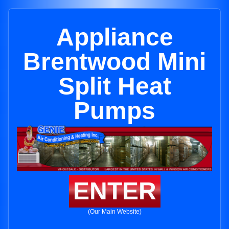
Appliance
Brentwood Mini
Split Heat
Pumps
ENTER
(Our Main Website)