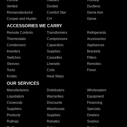
Central
Radiant
Rooftop
Vented
Ducted
Ductless
Remanufactured
Comfort Star
Genie Aire
Cooper and Hunter
CH
Genie
ACCESSORIES WE CARRY
Remote Controls
Transformers
Refrigerants
Thermostats
Compressors
Accessories
Condensers
Capacitors
Appliances
Inverters
Supplies
Brackets
Switches
Cassettes
Filters
Sleeves
Linesets
Remotes
Tools
Coils
Freon
Knobs
Heat Strips
OUR SERVICES
Manufacturers
Distributors
Wholesalers
Liquidators
Warranties
Equipment
Closeouts
Discounts
Financing
Suppliers
Warehouse
Specials
Products
Supplies
Dealers
Ratings
Rebates
Surplus