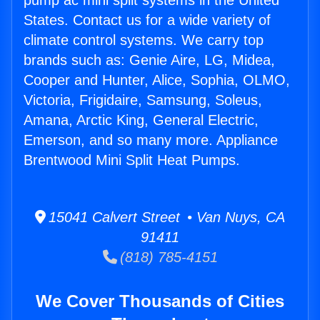
pump ac mini split systems in the United
States. Contact us for a wide variety of
climate control systems. We carry top
brands such as: Genie Aire, LG, Midea,
Cooper and Hunter, Alice, Sophia, OLMO,
Victoria, Frigidaire, Samsung, Soleus,
Amana, Arctic King, General Electric,
Emerson, and so many more. Appliance
Brentwood Mini Split Heat Pumps.
15041 Calvert Street • Van Nuys, CA
91411
(818) 785-4151
We Cover Thousands of Cities