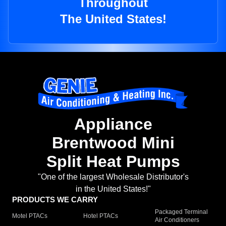
Throughout
The United States!
Appliance
Brentwood Mini
Split Heat Pumps
"One of the largest Wholesale Distributor's
in the United States!"
PRODUCTS WE CARRY
Packaged Terminal
Motel PTACs
Hotel PTACs
Air Conditioners