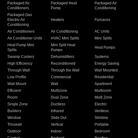
Packaged Air
Packaged Heat
Packaged Air
Conditioners
Pump
Conditioning
Packaged Gas
Electric Air
Heaters
Furnaces
Conditioning
Air Conditioners
Air Conditioning
AC Units
Air Conditioner Units
HVAC Mini Splits
Mini Splits
Heat Pump Mini
Mini Split Heat
Heat Pumps
Splits
Pumps
Swamp Coolers
Dehumidifiers
Systems
High Efficiency
Reconditioned
Energy Saving
Through Wall
Through the Wall
Wall Mounted
Low Profile
Commercial
Residential
Wall Mount
Wall
Apartment
Efficient
Multizone
Multiroom
Room
Dual Zone
Multi Zone
Single Zone
Ductless
Electric
Builders
Infrared
Ventless
Window
Slide Out
Slimline
Thruwall
Vertical
Portable
Outdoor
Indoor
Bedroom