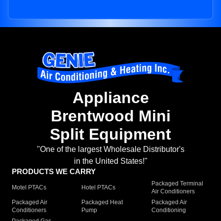
Appliance
Brentwood Mini
Split Equipment
"One of the largest Wholesale Distributor's
in the United States!"
PRODUCTS WE CARRY
Packaged Terminal
Motel PTACs
Hotel PTACs
Air Conditioners
Packaged Air
Packaged Heat
Packaged Air
Conditioners
Pump
Conditioning