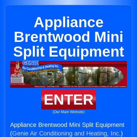
Appliance
Brentwood Mini
Split Equipment
ENTER
(Our Main Website)
Appliance Brentwood Mini Split Equipment
(
Genie Air Conditioning and Heating, Inc.
)