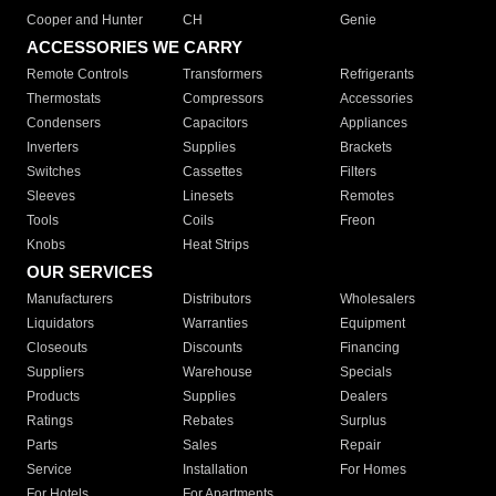
Cooper and Hunter
CH
Genie
ACCESSORIES WE CARRY
Remote Controls
Transformers
Refrigerants
Thermostats
Compressors
Accessories
Condensers
Capacitors
Appliances
Inverters
Supplies
Brackets
Switches
Cassettes
Filters
Sleeves
Linesets
Remotes
Tools
Coils
Freon
Knobs
Heat Strips
OUR SERVICES
Manufacturers
Distributors
Wholesalers
Liquidators
Warranties
Equipment
Closeouts
Discounts
Financing
Suppliers
Warehouse
Specials
Products
Supplies
Dealers
Ratings
Rebates
Surplus
Parts
Sales
Repair
Service
Installation
For Homes
For Hotels
For Apartments