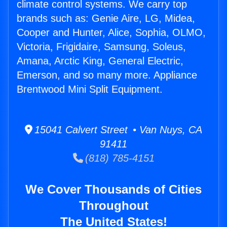
climate control systems. We carry top
brands such as: Genie Aire, LG, Midea,
Cooper and Hunter, Alice, Sophia, OLMO,
Victoria, Frigidaire, Samsung, Soleus,
Amana, Arctic King, General Electric,
Emerson, and so many more. Appliance
Brentwood Mini Split Equipment.
15041 Calvert Street • Van Nuys, CA
91411
(818) 785-4151
We Cover Thousands of Cities
Throughout
The United States!