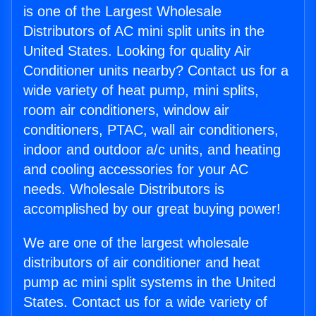
is one of the Largest Wholesale
Distributors of AC mini split units in the
United States. Looking for quality Air
Conditioner units nearby? Contact us for a
wide variety of heat pump, mini splits,
room air conditioners, window air
conditioners, PTAC, wall air conditioners,
indoor and outdoor a/c units, and heating
and cooling accessories for your AC
needs. Wholesale Distributors is
accomplished by our great buying power!
We are one of the largest wholesale
distributors of air conditioner and heat
pump ac mini split systems in the United
States. Contact us for a wide variety of