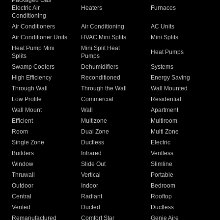
Packaged Gas
Electric Air
Heaters
Furnaces
Conditioning
Air Conditioners
Air Conditioning
AC Units
Air Conditioner Units
HVAC Mini Splits
Mini Splits
Heat Pump Mini
Mini Split Heat
Heat Pumps
Splits
Pumps
Swamp Coolers
Dehumidifiers
Systems
High Efficiency
Reconditioned
Energy Saving
Through Wall
Through the Wall
Wall Mounted
Low Profile
Commercial
Residential
Wall Mount
Wall
Apartment
Efficient
Multizone
Multiroom
Room
Dual Zone
Multi Zone
Single Zone
Ductless
Electric
Builders
Infrared
Ventless
Window
Slide Out
Slimline
Thruwall
Vertical
Portable
Outdoor
Indoor
Bedroom
Central
Radiant
Rooftop
Vented
Ducted
Ductless
Remanufactured
Comfort Star
Genie Aire