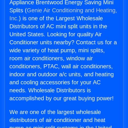
Appliance Brentwood Energy Saving Mini
Splits (
Genie Air Conditioning and Heating,
Inc.
) is one of the Largest Wholesale
Distributors of AC mini split units in the
United States. Looking for quality Air
Conditioner units nearby? Contact us for a
wide variety of heat pump, mini splits,
room air conditioners, window air
conditioners, PTAC, wall air conditioners,
indoor and outdoor a/c units, and heating
and cooling accessories for your AC
needs. Wholesale Distributors is
accomplished by our great buying power!
We are one of the largest wholesale
distributors of air conditioner and heat