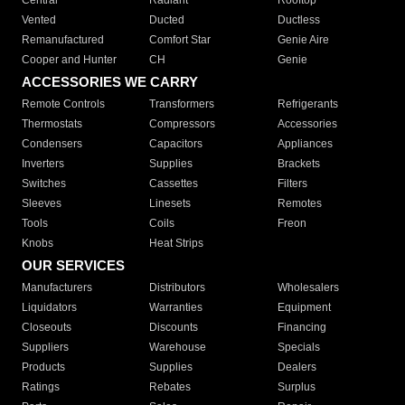
Central
Radiant
Rooftop
Vented
Ducted
Ductless
Remanufactured
Comfort Star
Genie Aire
Cooper and Hunter
CH
Genie
ACCESSORIES WE CARRY
Remote Controls
Transformers
Refrigerants
Thermostats
Compressors
Accessories
Condensers
Capacitors
Appliances
Inverters
Supplies
Brackets
Switches
Cassettes
Filters
Sleeves
Linesets
Remotes
Tools
Coils
Freon
Knobs
Heat Strips
OUR SERVICES
Manufacturers
Distributors
Wholesalers
Liquidators
Warranties
Equipment
Closeouts
Discounts
Financing
Suppliers
Warehouse
Specials
Products
Supplies
Dealers
Ratings
Rebates
Surplus