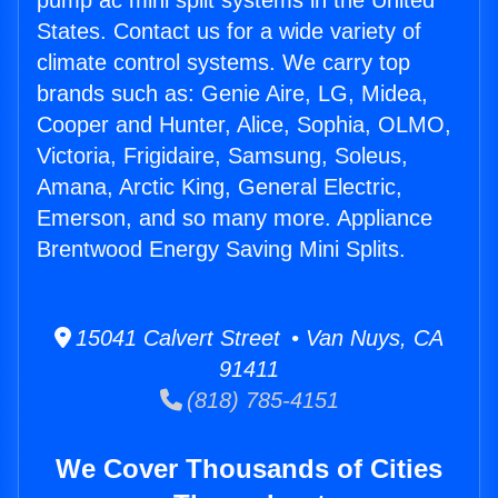
pump ac mini split systems in the United
States. Contact us for a wide variety of
climate control systems. We carry top
brands such as: Genie Aire, LG, Midea,
Cooper and Hunter, Alice, Sophia, OLMO,
Victoria, Frigidaire, Samsung, Soleus,
Amana, Arctic King, General Electric,
Emerson, and so many more. Appliance
Brentwood Energy Saving Mini Splits.
15041 Calvert Street • Van Nuys, CA
91411
(818) 785-4151
We Cover Thousands of Cities