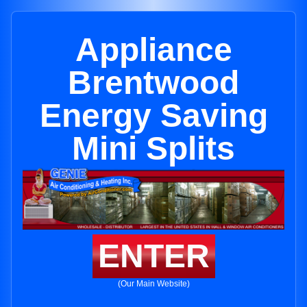
Appliance
Brentwood
Energy Saving
Mini Splits
ENTER
(Our Main Website)