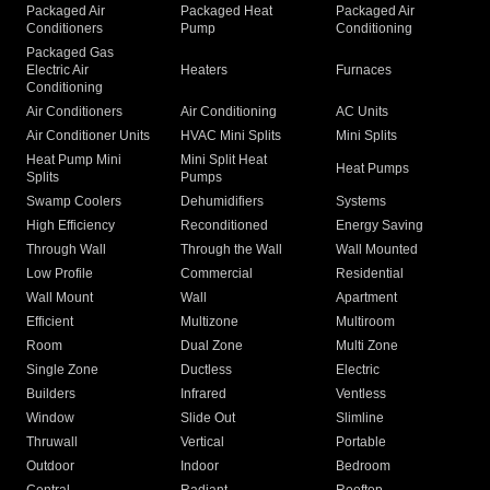
Packaged Air
Packaged Heat
Packaged Air
Conditioners
Pump
Conditioning
Packaged Gas
Electric Air
Heaters
Furnaces
Conditioning
Air Conditioners
Air Conditioning
AC Units
Air Conditioner Units
HVAC Mini Splits
Mini Splits
Heat Pump Mini
Mini Split Heat
Heat Pumps
Splits
Pumps
Swamp Coolers
Dehumidifiers
Systems
High Efficiency
Reconditioned
Energy Saving
Through Wall
Through the Wall
Wall Mounted
Low Profile
Commercial
Residential
Wall Mount
Wall
Apartment
Efficient
Multizone
Multiroom
Room
Dual Zone
Multi Zone
Single Zone
Ductless
Electric
Builders
Infrared
Ventless
Window
Slide Out
Slimline
Thruwall
Vertical
Portable
Outdoor
Indoor
Bedroom