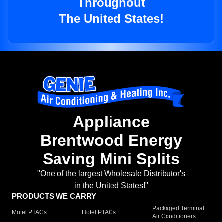
Throughout
The United States!
Appliance
Brentwood Energy
Saving Mini Splits
"One of the largest Wholesale Distributor's
in the United States!"
PRODUCTS WE CARRY
Packaged Terminal
Motel PTACs
Hotel PTACs
Air Conditioners