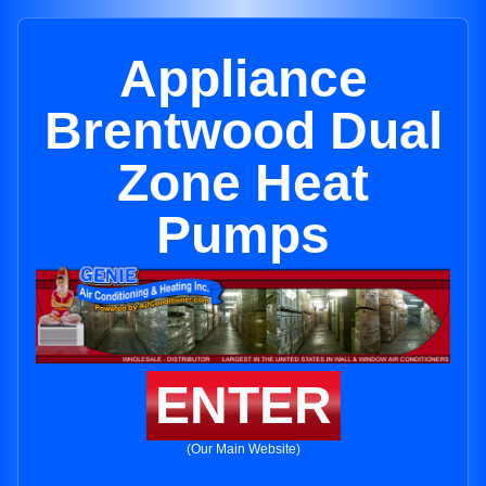
Appliance
Brentwood Dual
Zone Heat
Pumps
ENTER
(Our Main Website)