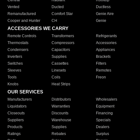
Central
Radiant
Rooftop
Vented
Ducted
Ductless
Remanufactured
Comfort Star
Genie Aire
Cooper and Hunter
CH
Genie
ACCESSORIES WE CARRY
Remote Controls
Transformers
Refrigerants
Thermostats
Compressors
Accessories
Condensers
Capacitors
Appliances
Inverters
Supplies
Brackets
Switches
Cassettes
Filters
Sleeves
Linesets
Remotes
Tools
Coils
Freon
Knobs
Heat Strips
OUR SERVICES
Manufacturers
Distributors
Wholesalers
Liquidators
Warranties
Equipment
Closeouts
Discounts
Financing
Suppliers
Warehouse
Specials
Products
Supplies
Dealers
Ratings
Rebates
Surplus