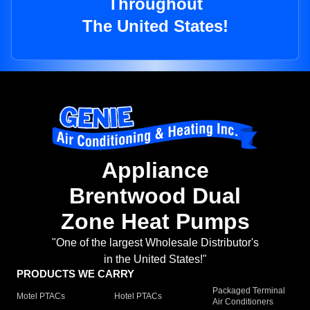
Throughout
The United States!
Appliance
Brentwood Dual
Zone Heat Pumps
"One of the largest Wholesale Distributor's
in the United States!"
PRODUCTS WE CARRY
Packaged Terminal
Motel PTACs
Hotel PTACs
Air Conditioners