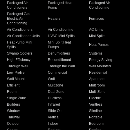
Packaged Air
Packaged Heat
Packaged Air
Conditioners
Pump
Conditioning
Packaged Gas
Electric Air
Heaters
Furnaces
Conditioning
Air Conditioners
Air Conditioning
AC Units
Air Conditioner Units
HVAC Mini Splits
Mini Splits
Heat Pump Mini
Mini Split Heat
Heat Pumps
Splits
Pumps
Swamp Coolers
Dehumidifiers
Systems
High Efficiency
Reconditioned
Energy Saving
Through Wall
Through the Wall
Wall Mounted
Low Profile
Commercial
Residential
Wall Mount
Wall
Apartment
Efficient
Multizone
Multiroom
Room
Dual Zone
Multi Zone
Single Zone
Ductless
Electric
Builders
Infrared
Ventless
Window
Slide Out
Slimline
Thruwall
Vertical
Portable
Outdoor
Indoor
Bedroom