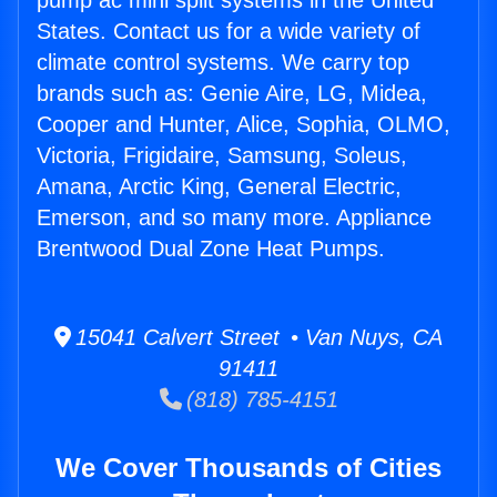
pump ac mini split systems in the United
States. Contact us for a wide variety of
climate control systems. We carry top
brands such as: Genie Aire, LG, Midea,
Cooper and Hunter, Alice, Sophia, OLMO,
Victoria, Frigidaire, Samsung, Soleus,
Amana, Arctic King, General Electric,
Emerson, and so many more. Appliance
Brentwood Dual Zone Heat Pumps.
15041 Calvert Street • Van Nuys, CA
91411
(818) 785-4151
We Cover Thousands of Cities