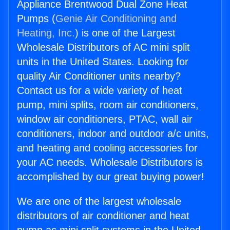
Appliance Brentwood Dual Zone Heat
Pumps (
Genie Air Conditioning and
Heating, Inc.
) is one of the Largest
Wholesale Distributors of AC mini split
units in the United States. Looking for
quality Air Conditioner units nearby?
Contact us for a wide variety of heat
pump, mini splits, room air conditioners,
window air conditioners, PTAC, wall air
conditioners, indoor and outdoor a/c units,
and heating and cooling accessories for
your AC needs. Wholesale Distributors is
accomplished by our great buying power!
We are one of the largest wholesale
distributors of air conditioner and heat