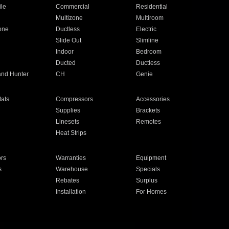
ile
Commercial
Residential
Multizone
Multiroom
one
Ductless
Electric
Slide Out
Slimline
Indoor
Bedroom
Ducted
Ductless
and Hunter
CH
Genie
ats
Compressors
Accessories
Supplies
Brackets
Linesets
Remotes
Heat Strips
ors
Warranties
Equipment
s
Warehouse
Specials
Rebates
Surplus
Installation
For Homes