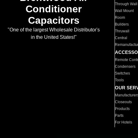
Through Wall
Conditioner
Wall Mount
Capacitors
Room
Builders
"One of the largest Wholesale Distributor's
Thruwall
in the United States!"
Central
Remanufactu
ACCESSO
Remote Contr
Condensers
Switches
Tools
OUR SER
Manufacturer
Closeouts
Products
Parts
For Hotels