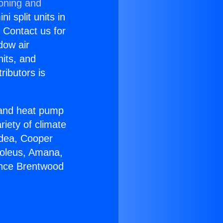
ioning and
i split units in
? Contact us for
dow air
nits, and
ributors is
r and heat pump
riety of climate
idea, Cooper
Soleus, Amana,
ance Brentwood