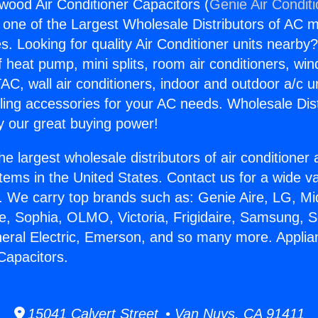
wood Air Conditioner Capacitors (
Genie Air Condit
s one of the Largest Wholesale Distributors of AC min
s. Looking for quality Air Conditioner units nearby
f heat pump, mini splits, room air conditioners, win
AC, wall air conditioners, indoor and outdoor a/c u
ling accessories for your AC needs. Wholesale Dist
 our great buying power!
he largest wholesale distributors of air conditione
stems in the United States. Contact us for a wide va
. We carry top brands such as: Genie Aire, LG, M
ce, Sophia, OLMO, Victoria, Frigidaire, Samsung, 
neral Electric, Emerson, and so many more. Appli
Capacitors.
15041 Calvert Street • Van Nuys, CA 91411