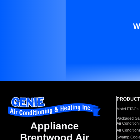
W
PRODUCT
Motel PTACs
Packaged Gas
Appliance
Air Condition
Air Condition
Brentwood Air
Swamp Coole