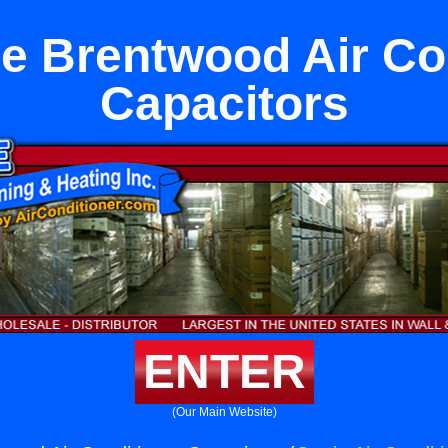
e Brentwood Air Co
Capacitors
ENTER
(Our Main Website)