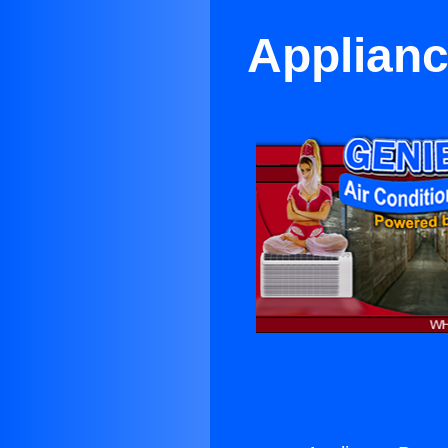
Applianc