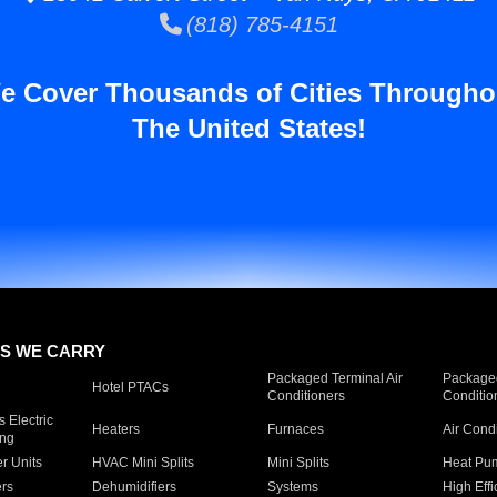
(818) 785-4151
e Cover Thousands of Cities Througho
The United States!
S WE CARRY
Packaged Terminal Air
Packaged
Hotel PTACs
Conditioners
Conditio
 Electric
Heaters
Furnaces
Air Cond
ing
er Units
HVAC Mini Splits
Mini Splits
Heat Pum
rs
Dehumidifiers
Systems
High Effi