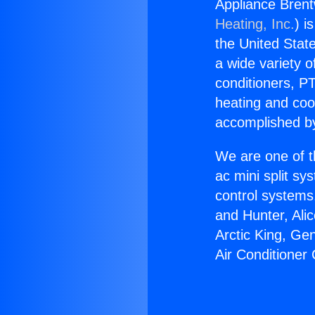
Appliance Brent
Heating, Inc.
) i
the United State
a wide variety o
conditioners, PT
heating and coo
accomplished by
We are one of t
ac mini split sy
control systems
and Hunter, Ali
Arctic King, Ge
Air Conditioner 