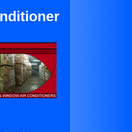
nditioner