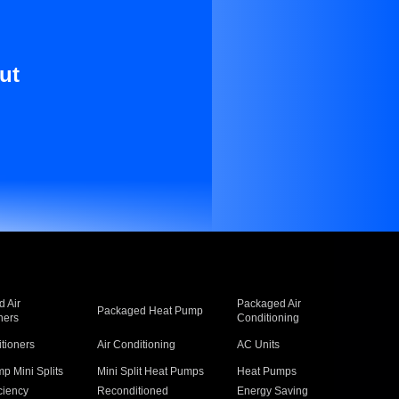
ut
 Air
Packaged Air
Packaged Heat Pump
ners
Conditioning
itioners
Air Conditioning
AC Units
p Mini Splits
Mini Split Heat Pumps
Heat Pumps
ciency
Reconditioned
Energy Saving