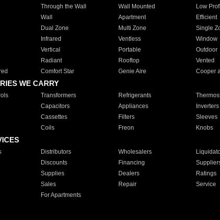
Through the Wall
Wall Mounted
Low Prof
Wall
Apartment
Efficient
Dual Zone
Multi Zone
Single Z
Infrared
Ventless
Window
Vertical
Portable
Outdoor
Radiant
Rooftop
Vented
red
Comfort Star
Genie Aire
Cooper 
RIES WE CARRY
ols
Transformers
Refrigerants
Thermost
Capacitors
Appliances
Inverters
Cassettes
Filters
Sleeves
Coils
Freon
Knobs
VICES
s
Distributors
Wholesalers
Liquidat
Discounts
Financing
Supplier
Supplies
Dealers
Ratings
Sales
Repair
Service
For Apartments