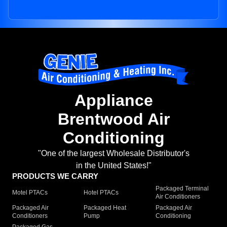
Appliance
Brentwood Air
Conditioning
"One of the largest Wholesale Distributor's
in the United States!"
PRODUCTS WE CARRY
Packaged Terminal
Motel PTACs
Hotel PTACs
Air Conditioners
Packaged Air
Packaged Heat
Packaged Air
Conditioners
Pump
Conditioning