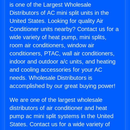
is one of the Largest Wholesale
Distributors of AC mini split units in the
United States. Looking for quality Air
Conditioner units nearby? Contact us for a
wide variety of heat pump, mini splits,
room air conditioners, window air
conditioners, PTAC, wall air conditioners,
indoor and outdoor a/c units, and heating
and cooling accessories for your AC
needs. Wholesale Distributors is
accomplished by our great buying power!
We are one of the largest wholesale
distributors of air conditioner and heat
pump ac mini split systems in the United
States. Contact us for a wide variety of