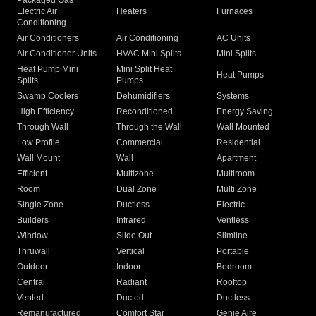
Packaged Gas
Electric Air
Heaters
Furnaces
Conditioning
Air Conditioners
Air Conditioning
AC Units
Air Conditioner Units
HVAC Mini Splits
Mini Splits
Heat Pump Mini
Mini Split Heat
Heat Pumps
Splits
Pumps
Swamp Coolers
Dehumidifiers
Systems
High Efficiency
Reconditioned
Energy Saving
Through Wall
Through the Wall
Wall Mounted
Low Profile
Commercial
Residential
Wall Mount
Wall
Apartment
Efficient
Multizone
Multiroom
Room
Dual Zone
Multi Zone
Single Zone
Ductless
Electric
Builders
Infrared
Ventless
Window
Slide Out
Slimline
Thruwall
Vertical
Portable
Outdoor
Indoor
Bedroom
Central
Radiant
Rooftop
Vented
Ducted
Ductless
Remanufactured
Comfort Star
Genie Aire