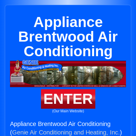
Appliance
Brentwood Air
Conditioning
ENTER
(Our Main Website)
Appliance Brentwood Air Conditioning
(
Genie Air Conditioning and Heating, Inc.
)